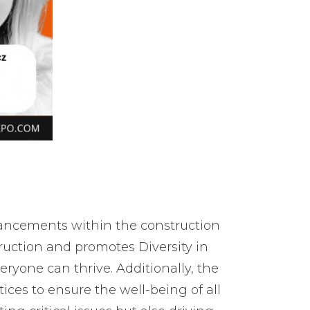
dvancements within the construction
uction and promotes Diversity in
ryone can thrive. Additionally, the
ces to ensure the well-being of all