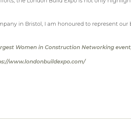
forts, the London Build Expo is not only highlighti
mpany in Bristol, I am honoured to represent our
argest Women in Construction Networking event, 
ps://www.londonbuildexpo.com/