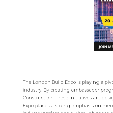
The London Build Expo is playing a piv
industry. By creating ambassador prog
Construction. These initiatives are des
Expo places a strong emphasis on menta