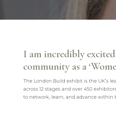
I am incredibly excite
community as a ‘Wome
The London Build exhibit is the UK’s l
across 12 stages and over 450 exhibitor
to network, learn, and advance within 