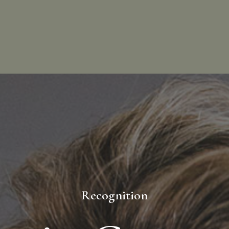
Recognition