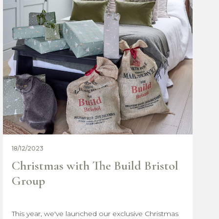
11/12/2023
Why choose The Build Bristol
Group
The choices you make early on can significantly