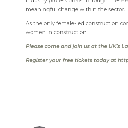
industry professionals. Through these ef
meaningful change within the sector.
As the only female-led construction co
women in construction.
Please come and join us at the UK’s L
Register your free tickets today at
htt