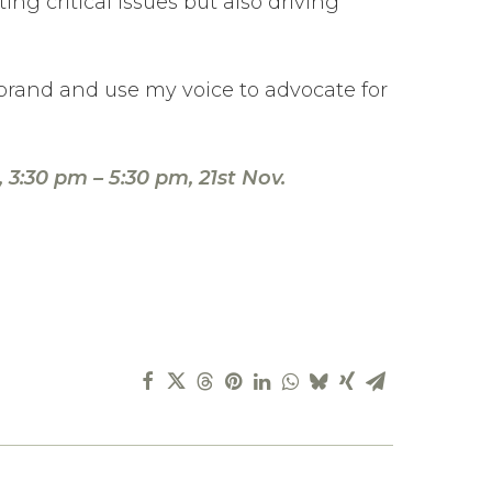
ng critical issues but also driving
 brand and use my voice to advocate for
3:30 pm – 5:30 pm, 21st Nov.