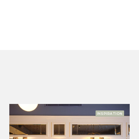
N
SEASONAL