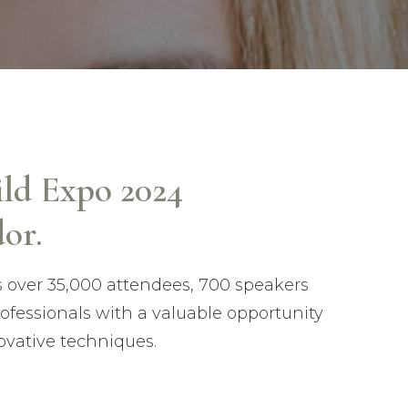
ild Expo 2024
or.
s over 35,000 attendees, 700 speakers
rofessionals with a valuable opportunity
ovative techniques.