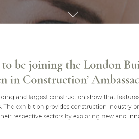
d to be joining the London Bu
n in Construction’ Ambassad
eading and largest construction show that feature
s. The exhibition provides construction industry p
their respective sectors by exploring new and inn