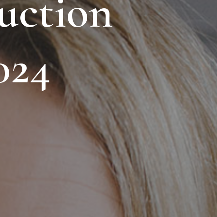
uction
024