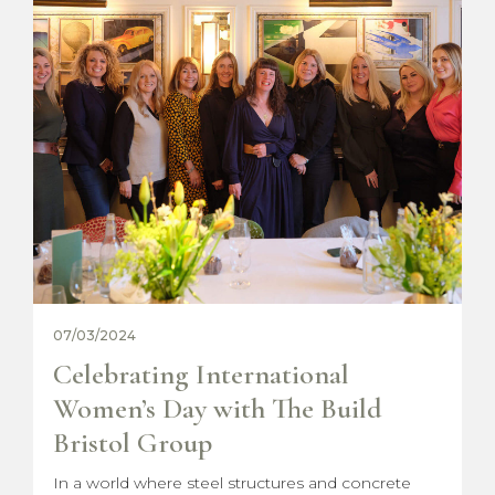
18/12/2023
Christmas with The Build Bristol
Group
This year, we've launched our exclusive Christmas