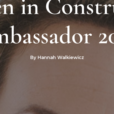
 in Constr
bassador 2
By Hannah Walkiewicz