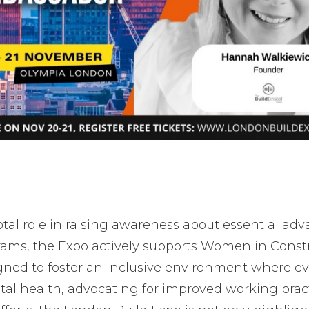
otal role in raising awareness about essential a
rams, the Expo actively supports Women in Constr
igned to foster an inclusive environment where eve
l health, advocating for improved working practi