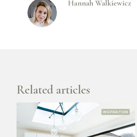
Hannah Walkiewicz
Related articles
TION
INSPIRATIO