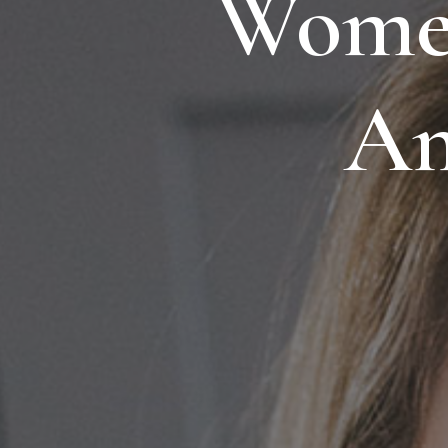
Women
Am