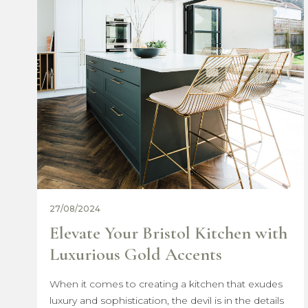
07/03/2024
ith
Celebrating International
Women’s Day with The Build
Bristol Group
des
ails
In a world where steel structures and concrete