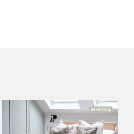
COMPANY