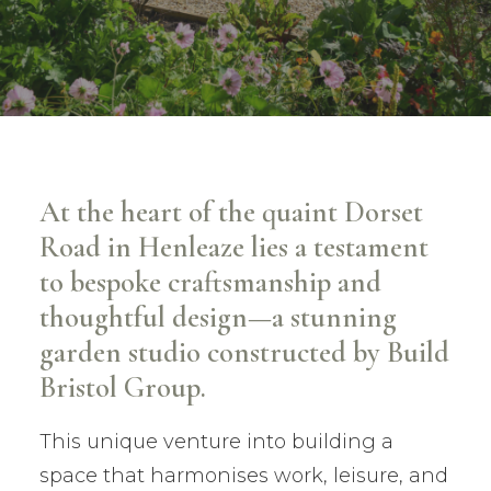
At the heart of the quaint Dorset
Road in Henleaze lies a testament
to bespoke craftsmanship and
thoughtful design—a stunning
garden studio constructed by Build
Bristol Group.
This unique venture into building a
space that harmonises work, leisure, and