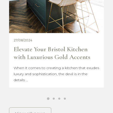
31/07/2024
Women in Construction
Ambassador 2024
I am incredibly excited to be joining the London
Build Expo 2024 community...