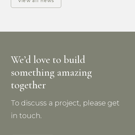
View all news
We’d love to build
something amazing
together
To discuss a project, please get
in touch.