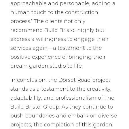
approachable and personable, adding a
human touch to the construction
process.’ The clients not only
recommend Build Bristol highly but
express a willingness to engage their
services again—a testament to the
positive experience of bringing their
dream garden studio to life.
In conclusion, the Dorset Road project
stands as a testament to the creativity,
adaptability, and professionalism of The
Build Bristol Group. As they continue to
push boundaries and embark on diverse
projects, the completion of this garden