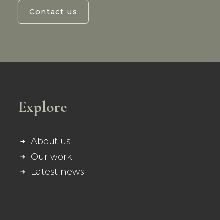
Contact us
Explore
About us
Our work
Latest news