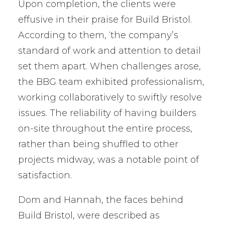
Upon completion, the clients were
effusive in their praise for Build Bristol.
According to them, ‘the company’s
standard of work and attention to detail
set them apart. When challenges arose,
the BBG team exhibited professionalism,
working collaboratively to swiftly resolve
issues. The reliability of having builders
on-site throughout the entire process,
rather than being shuffled to other
projects midway, was a notable point of
satisfaction.
Dom and Hannah, the faces behind
Build Bristol, were described as