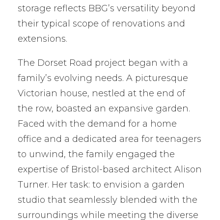
storage reflects BBG’s versatility beyond
their typical scope of renovations and
extensions.
The Dorset Road project began with a
family’s evolving needs. A picturesque
Victorian house, nestled at the end of
the row, boasted an expansive garden.
Faced with the demand for a home
office and a dedicated area for teenagers
to unwind, the family engaged the
expertise of Bristol-based architect Alison
Turner. Her task: to envision a garden
studio that seamlessly blended with the
surroundings while meeting the diverse