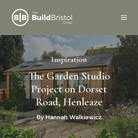
Home
Inspiration
Services
About Us
The Garden Studio
Our Work
Project on Dorset
Latest News
Road, Henleaze
We’re Hiring
Contact Us
By Hannah Walkiewicz