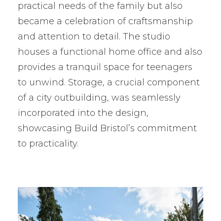
practical needs of the family but also
became a celebration of craftsmanship
and attention to detail. The studio
houses a functional home office and also
provides a tranquil space for teenagers
to unwind. Storage, a crucial component
of a city outbuilding, was seamlessly
incorporated into the design,
showcasing Build Bristol’s commitment
to practicality.