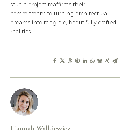
studio project reaffirms their
commitment to turning architectural
dreams into tangible, beautifully crafted
realities.
Hannah Walkiewicz