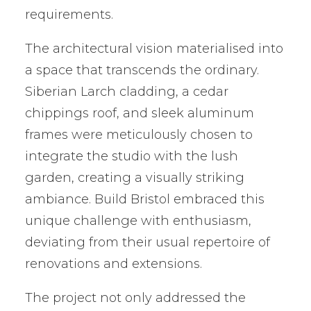
requirements.
The architectural vision materialised into
a space that transcends the ordinary.
Siberian Larch cladding, a cedar
chippings roof, and sleek aluminum
frames were meticulously chosen to
integrate the studio with the lush
garden, creating a visually striking
ambiance. Build Bristol embraced this
unique challenge with enthusiasm,
deviating from their usual repertoire of
renovations and extensions.
The project not only addressed the