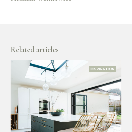
Related articles
COMPANY
RECOGNITION