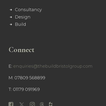
Consultancy
Design
Build
Connect
E:
enquiries@thebuildbristolgroup.com
M: 07809 568899
T: 01179 091969